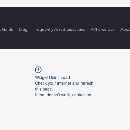
t Guide
Blog
Frequently Asked Questions
APPs we Use
Abou
Widget Didn’t Load
Check your internet and refresh
this page.
If that doesn’t work, contact us.