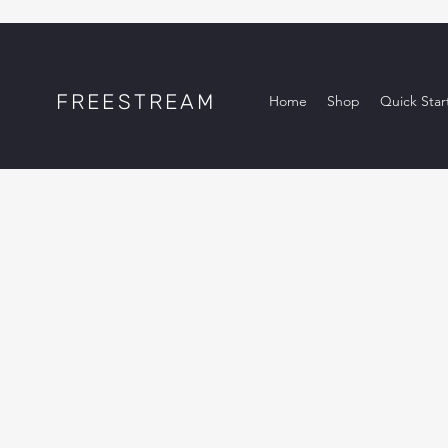
FREESTREAM
Home
Shop
Quick Star