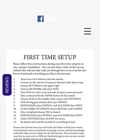
FREESTREAM
REVIEWS