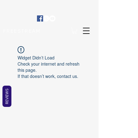
FREESTREAM
Widget Didn’t Load
Check your internet and refresh
this page.
If that doesn’t work, contact us.
REVIEWS