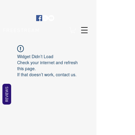
FREESTREAM
Widget Didn’t Load
Check your internet and refresh
this page.
If that doesn’t work, contact us.
REVIEWS