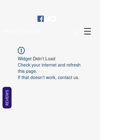
FREESTREAM
Widget Didn’t Load
Check your internet and refresh
this page.
If that doesn’t work, contact us.
REVIEWS